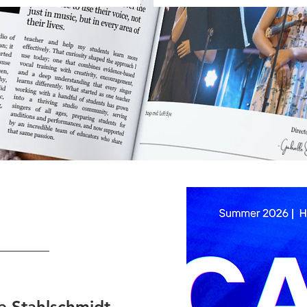
le Stahlschmidt