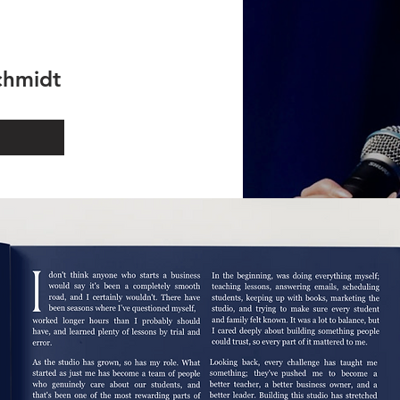
schmidt