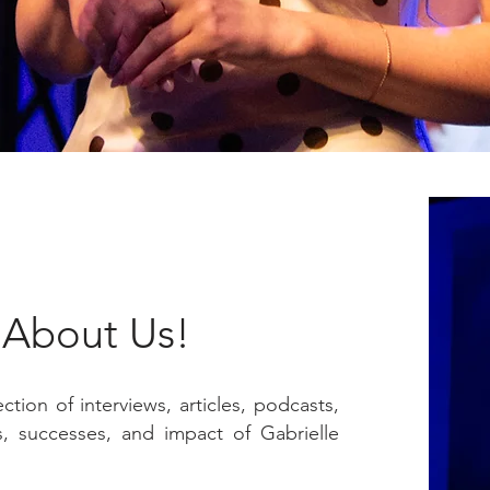
l About Us!
tion of interviews, articles, podcasts,
, successes, and impact of Gabrielle