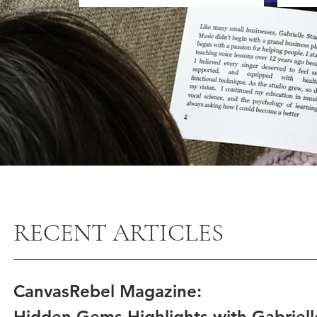
RECENT ARTICLES
CanvasRebel Magazine:
Hidden Gems Highlights with Gabriel