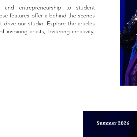
n and entrepreneurship to student
se features offer a behind-the-scenes
 drive our studio. Explore the articles
inspiring artists, fostering creativity,