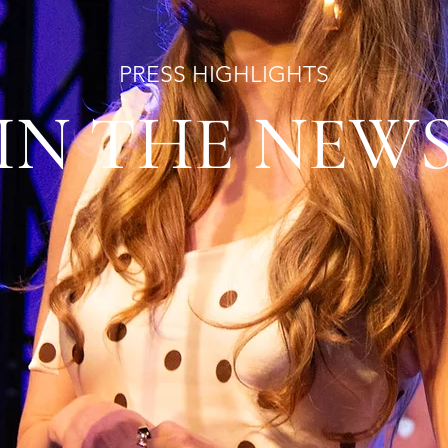
PRESS HIGHLIGHTS
IN THE NEW