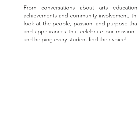
From conversations about arts educatio
achievements and community involvement, the
look at the people, passion, and purpose that
and appearances that celebrate our mission of 
and helping every student find their voice!