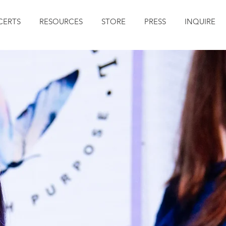
ERTS
RESOURCES
STORE
PRESS
INQUIRE