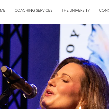
ME
COACHING SERVICES
THE UNIVERSITY
CONC