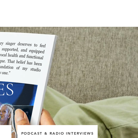
ES
E
PODCAST & RADIO INTERVIEWS