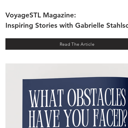
VoyageSTL Magazine:
Inspiring Stories with Gabrielle Stahl
Read The Article