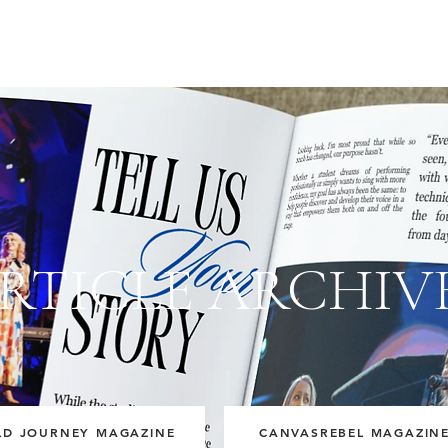
RTICLE ARCHIV
LD JOURNEY MAGAZINE
CANVASREBEL MAGAZIN