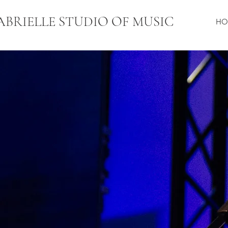
ABRIELLE STUDIO OF MUSI
C
HO