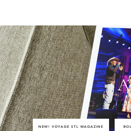
A
NEW! VOYAGE STL MAGAZINE
BO