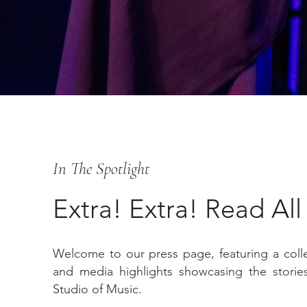
In The Spotlight
Extra! Extra! Read Al
Welcome to our press page, featuring a collec
and media highlights showcasing the stories
Studio of Music.