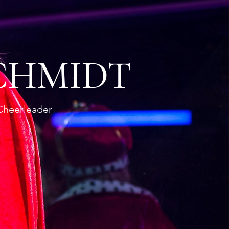
CHMIDT
Cheerleader