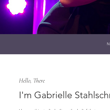
N
Hello, There
I'm Gabrielle Stahlsc