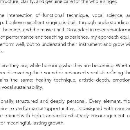
structure, clarity, and genuine care for the whole singer.
e intersection of functional technique, vocal science, a
. I believe excellent singing is built through understanding
, the mind, and the music itself. Grounded in research-infor
of performance and teaching experience, my approach equi
perform well, but to understand their instrument and grow wi
e.
here they are, while honoring who they are becoming. Wheth
rs discovering their sound or advanced vocalists refining th
ains the same: healthy technique, artistic depth, emotion
 vocal sustainability.
tionally structured and deeply personal. Every element, fr
oire to performance opportunities, is designed with care a
re trained with high standards and steady encouragement, n
 for meaningful, lasting growth.