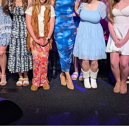
Two years in a row by O'Fallon Community Votes