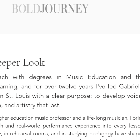
eeper Look
ach with degrees in Music Education and t
rning, and for over twelve years I've led Gabriel
n St. Louis with a clear purpose: to develop voic
 and artistry that last.
gher education music professor and a life-long musician, I br
 and real-world performance experience into every lesso
e, in rehearsal rooms, and in studying pedagogy have shap