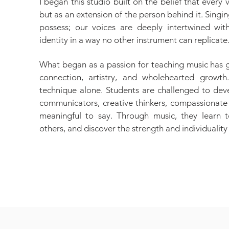
I began this studio built on the belief that every
but as an extension of the person behind it. Singi
possess; our voices are deeply intertwined wit
identity in a way no other instrument can replicate
What began as a passion for teaching music has 
connection, artistry, and wholehearted growth
technique alone. Students are challenged to deve
communicators, creative thinkers, compassionate 
meaningful to say. Through music, they learn t
others, and discover the strength and individuality