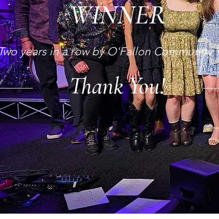
WINNER
Thank You!