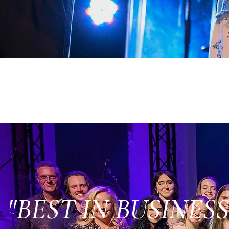
"BEST IN BUSINESS