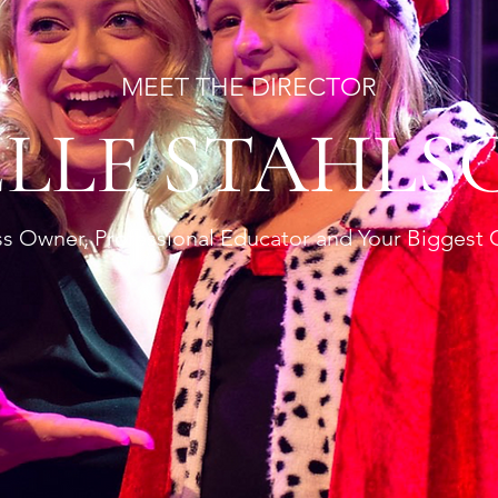
MEET THE DIRECTOR
ELLE STAHLS
s Owner, Professional Educator and Your Biggest 