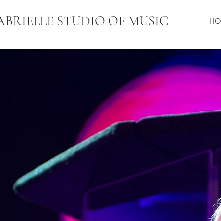
ABRIELLE STUDIO OF MUSI
C
HO