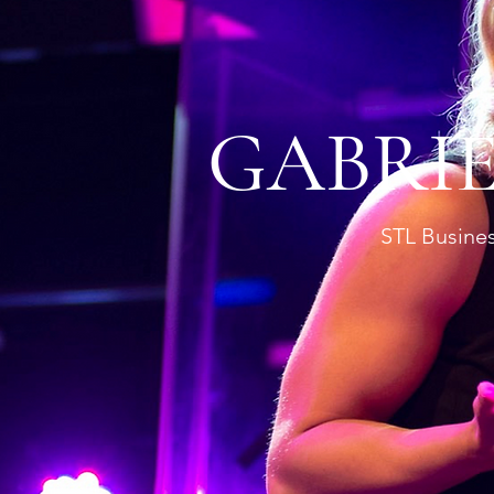
GABRI
STL Busines