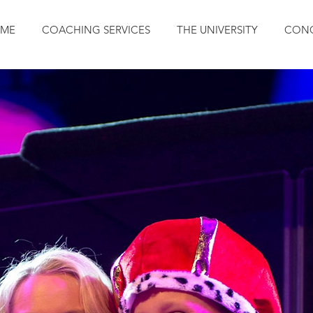
ME
COACHING SERVICES
THE UNIVERSITY
CONC