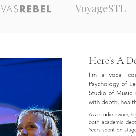
VoyageSTL
Here's A D
I'm a vocal co
Psychology of Lea
Studio of Music i
with depth, health,
As a studio owner, hi
both academic depth
Years spent on stag