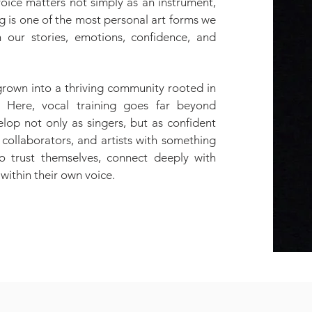
 voice matters not simply as an instrument,
ng is one of the most personal art forms we
h our stories, emotions, confidence, and
.
grown into a thriving community rooted in
. Here, vocal training goes far beyond
lop not only as singers, but as confident
collaborators, and artists with something
o trust themselves, connect deeply with
 within their own voice.