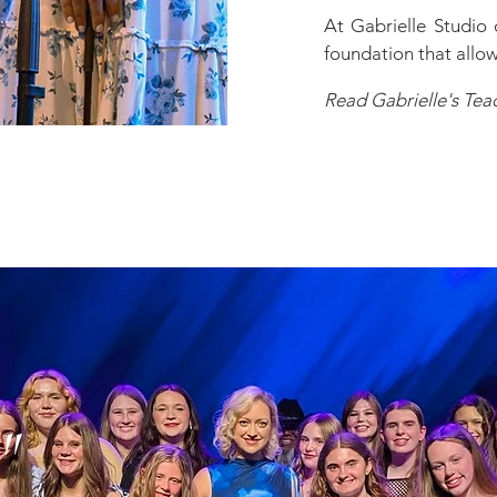
At Gabrielle Studio 
foundation that allows
Read Gabrielle's Tea
"