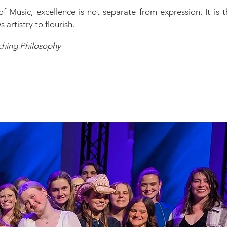
of Music, excellence is not separate from expression. It is 
 artistry to flourish.
ching Philosophy