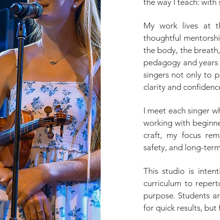
the way I teach: with 
My work lives at th
thoughtful mentorship
the body, the breath
pedagogy and years 
singers not only to 
clarity and confidenc
I meet each singer w
working with beginne
craft, my focus rem
safety, and long-term
This studio is inten
curriculum to repert
purpose. Students a
for quick results, but