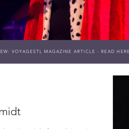
EW: VOYAGESTL MAGAZINE ARTICLE - READ HER
hmidt