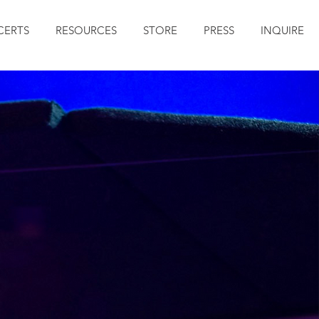
ERTS
RESOURCES
STORE
PRESS
INQUIRE