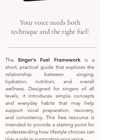
Your voice needs both
technique and the right fuel!
The
Singer’s Fuel Framework
is a
short, practical guide that explores the
relationship between singing,
hydration, nutrition, and overall
wellness. Designed for singers of all
levels, it introduces simple concepts
and everyday habits that may help
support vocal preparation, recovery,
and consistency. This free resource is
intended to provide a starting point for
understanding how lifestyle choices can
play a role in supporting your voice.