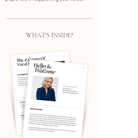
WHAT'S INSIDE?