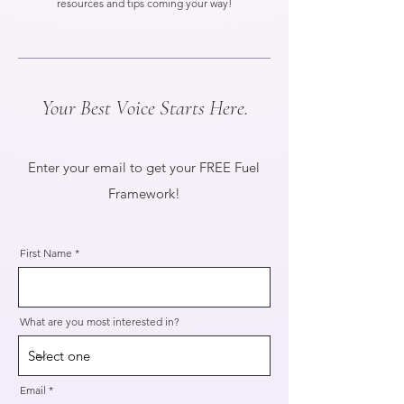
resources and tips coming your way!
Your Best Voice Starts Here.
Enter your email to get your FREE Fuel
Framework!
First Name
What are you most interested in?
Email