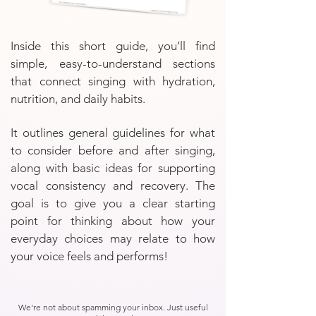
Inside this short guide, you’ll find
simple, easy-to-understand sections
that connect singing with hydration,
nutrition, and daily habits.
It outlines general guidelines for what
to consider before and after singing,
along with basic ideas for supporting
vocal consistency and recovery. The
goal is to give you a clear starting
point for thinking about how your
everyday choices may relate to how
your voice feels and performs!
We're not about spamming your inbox. Just useful