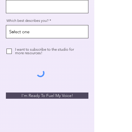
Which best describes you?
I want to subscribe to the studio for
more resources!
I'm Ready To Fuel My Voice!