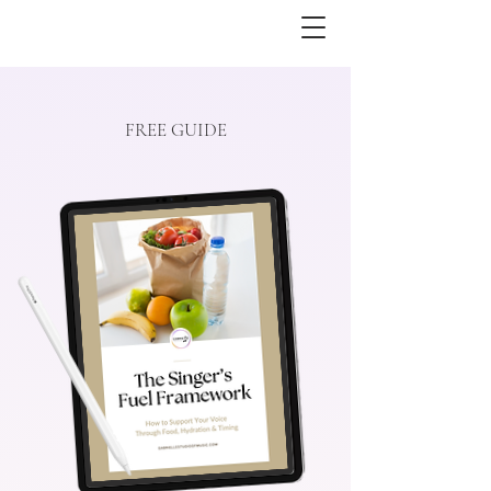
FREE GUIDE