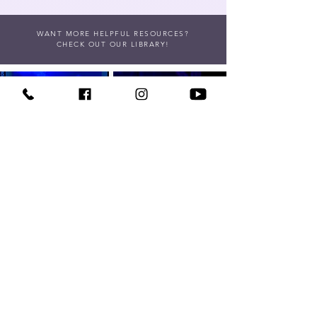
WANT MORE HELPFUL RESOURCES?
CHECK OUT OUR LIBRARY!